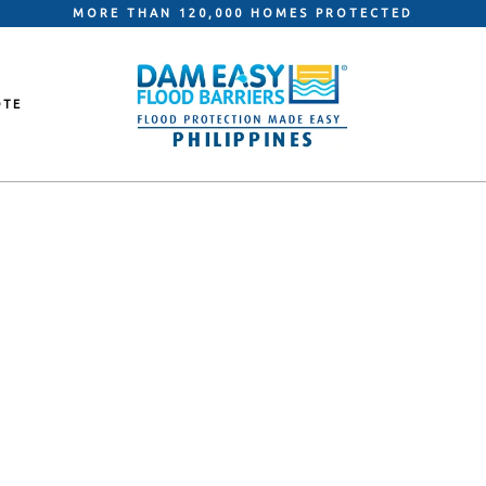
MORE THAN 120,000 HOMES PROTECTED
OTE