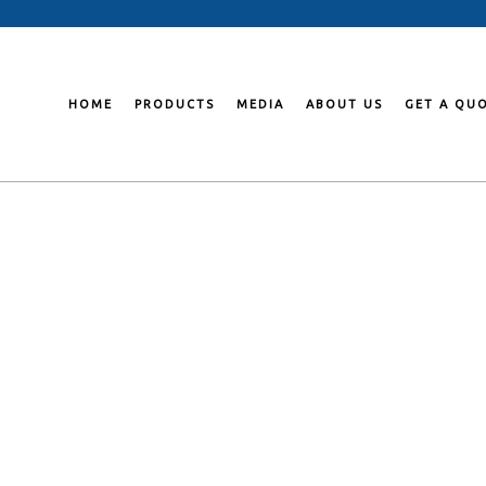
Skip
to
content
HOME
PRODUCTS
MEDIA
ABOUT US
GET A QU